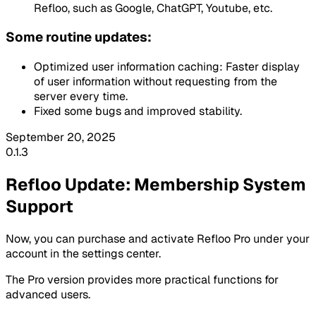
Refloo, such as
Google
,
ChatGPT
,
Youtube
, etc.
Some routine updates:
Optimized user information caching: Faster display
of user information without requesting from the
server every time.
Fixed some bugs and improved stability.
September 20, 2025
0.1.3
Refloo Update: Membership System
Support
Now, you can purchase and activate
Refloo Pro
under your
account in the settings center.
The
Pro version
provides more practical functions for
advanced users.