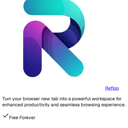
Refloo
Turn your browser new tab into a powerful workspace for
enhanced productivity and seamless browsing experience.
Free Forever