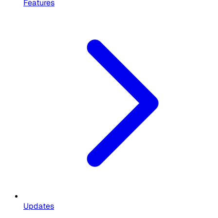
Features
Updates