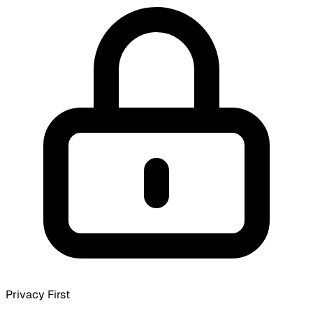
Privacy First