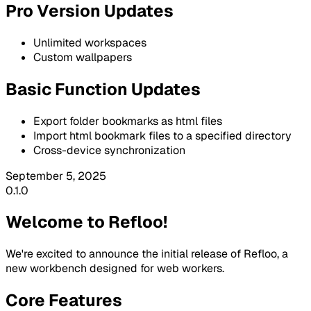
Pro Version Updates
Unlimited workspaces
Custom wallpapers
Basic Function Updates
Export folder bookmarks as html files
Import html bookmark files to a specified directory
Cross-device synchronization
September 5, 2025
0.1.0
Welcome to Refloo!
We're excited to announce the initial release of Refloo, a
new workbench designed for web workers.
Core Features