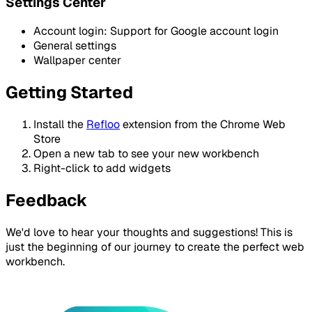
Settings Center
Account login: Support for Google account login
General settings
Wallpaper center
Getting Started
Install the
Refloo
extension from the Chrome Web
Store
Open a new tab to see your new workbench
Right-click to add widgets
Feedback
We'd love to hear your thoughts and suggestions! This is
just the beginning of our journey to create the perfect web
workbench.