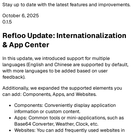
Stay up to date with the latest features and improvements.
October 6, 2025
0.1.5
Refloo Update: Internationalization
& App Center
In this update, we introduced support for multiple
languages (English and Chinese are supported by default,
with more languages to be added based on user
feedback).
Additionally, we expanded the supported elements you
can add:
Components
,
Apps
, and
Websites
.
Components: Conveniently display application
information or custom content.
Apps: Common tools or mini-applications, such as
Base64 Converter
,
Weather
,
Clock
, etc.
Websites: You can add frequently used websites in