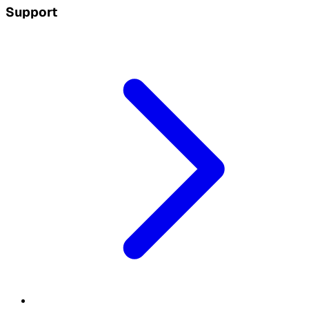
Support