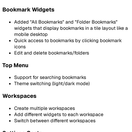
Bookmark Widgets
Added "All Bookmarks" and "Folder Bookmarks"
widgets that display bookmarks in a tile layout like a
mobile desktop
Quick access to bookmarks by clicking bookmark
icons
Edit and delete bookmarks/folders
Top Menu
Support for searching bookmarks
Theme switching (light/dark mode)
Workspaces
Create multiple workspaces
Add different widgets to each workspace
Switch between different workspaces