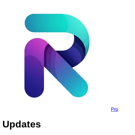
Pro
Updates