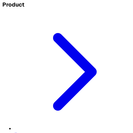
Product